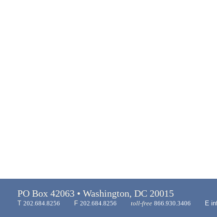
PO Box 42063 • Washington, DC 20015
T
202.684.8256
F
202.684.8256
toll-free
866.930.3406
E
in