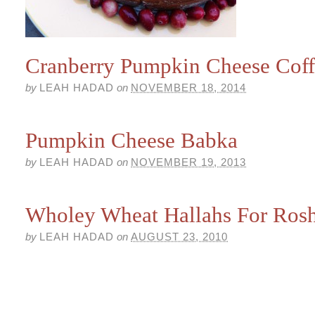
Cranberry Pumpkin Cheese Cof
by
LEAH HADAD
on
NOVEMBER 18, 2014
Pumpkin Cheese Babka
by
LEAH HADAD
on
NOVEMBER 19, 2013
Wholey Wheat Hallahs For Ros
by
LEAH HADAD
on
AUGUST 23, 2010