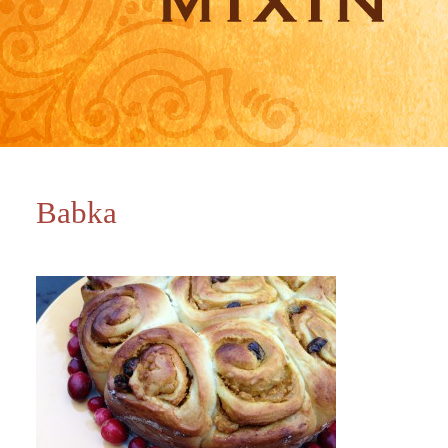
Babka