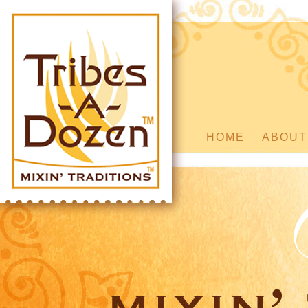
HOME
ABOUT