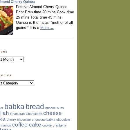
Almond Cherry Quinoa
Festive Almond Cherry Quinoa
Print Prep time 20 mins Cook time
25 mins Total time 45 mins
Quinoa is the Incas’ “mother of all
grains.” It is a
More →
ives
ves
gories
ories
babka
bread
zer
brioche
buns
llah
cheese
Chanukah
Chanukkah
ka
cherry
chocolate
chocolate babka
chocolate
coffee cake
innamon
cookie
cranberry