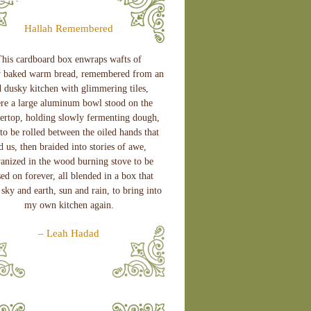
Hallah Remembered
his cardboard box enwraps wafts of
y baked warm bread, remembered from an
d dusky kitchen with glimmering tiles,
re a large aluminum bowl stood on the
ertop, holding slowly fermenting dough,
to be rolled between the oiled hands that
d us, then braided into stories of awe,
vanized in the wood burning stove to be
ed on forever, all blended in a box that
sky and earth, sun and rain, to bring into
my own kitchen again.
– Leah Hadad