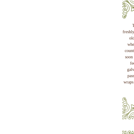
T
freshl
ol
whe
count
soon 
fe
gal
pass
wraps 