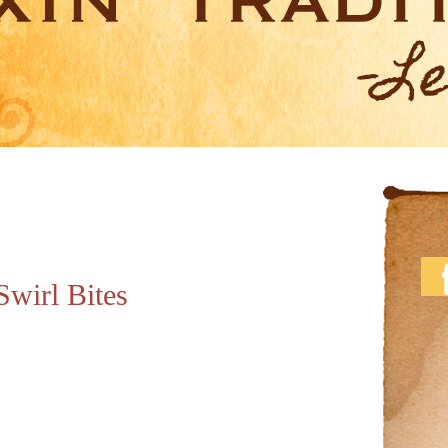
Swirl Bites