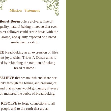
Mission
Statement
ibes-A-Dozen
offers a diverse line of
quality, natural baking mixes so that even
siest follower could create bread with the
e, aroma, and quality expected of a bread
made from scratch.
EE
bread-baking as an expression of life's
lest joys, which Tribes-A-Dozen aims to
ad by rekindling the tradition of baking
bread at home.
BELIEVE
that we nourish and share our
nity through the baking and breaking of
and that no one would go hungry if every
on mastered the basics of bread-baking.
 RESOLVE
to forge connections to all
people and to the earth that are as