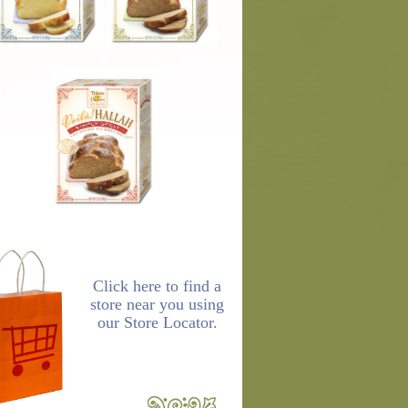
Click here to find a
store near you using
our Store Locator.