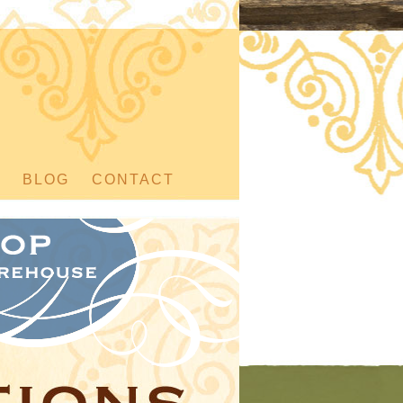
BLOG
CONTACT