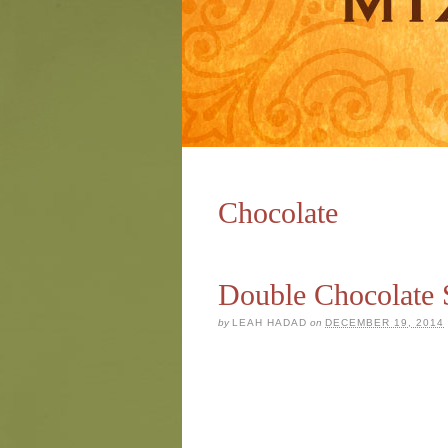
Chocolate
Double Chocolate 
by
LEAH HADAD
on
DECEMBER 19, 2014