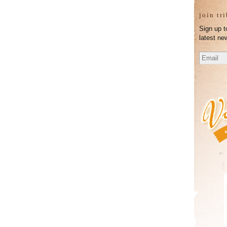
join tr
Sign up t
latest ne