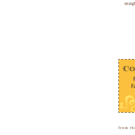
straig
from th