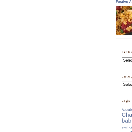
Festive 
arch
Archi
cate
Categ
tags
Appeti
Cha
bab
swirl
c