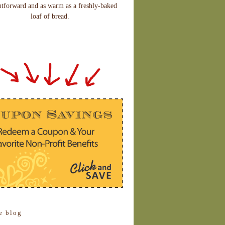
htforward and as warm as a freshly-baked
loaf of bread.
e blog