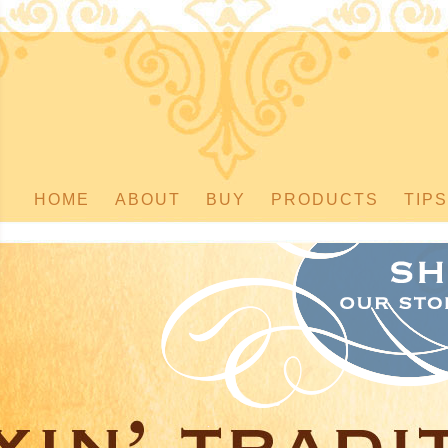
HOME
ABOUT
BUY
PRODUCTS
TIPS