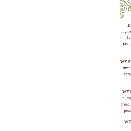
Tr
high-
our bu
tast
WE S
simp
spre
WE 
huma
bread 
pers
WE