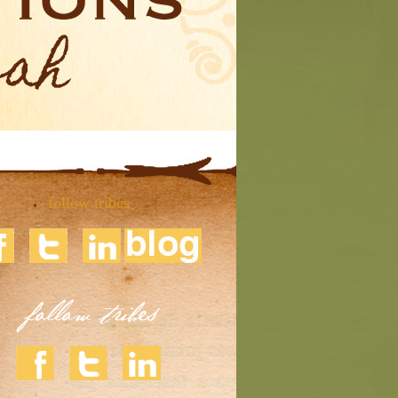
follow tribes