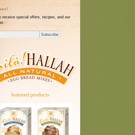
ibes!
o receive special offers, recipes, and our
ws.
featured products