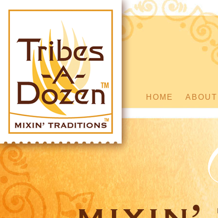
HOME
ABOUT