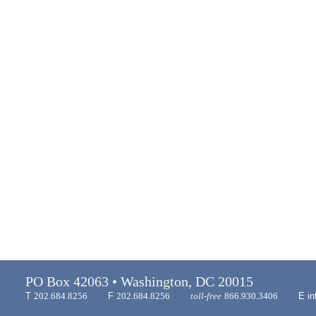
PO Box 42063 • Washington, DC 20015
T
202.684.8256
F
202.684.8256
toll-free
866.930.3406
E
in