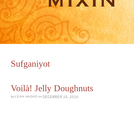
Sufganiyot
Voilà! Jelly Doughnuts
by
LEAH HADAD
on
DECEMBER 16, 2014