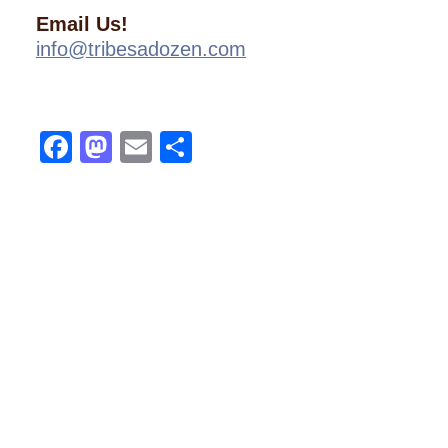
Email Us!
info@tribesadozen.com
Facebook
Mastodon
Email
Share