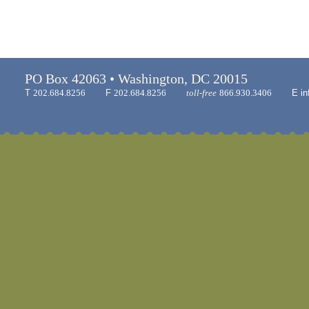
PO Box 42063 • Washington, DC 20015
T
202.684.8256
F
202.684.8256
toll-free
866.930.3406
E
in