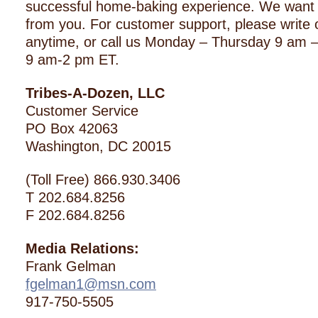
successful home-baking experience. We want 
from you. For customer support, please write o
anytime, or call us Monday – Thursday 9 am –
9 am-2 pm ET.
Tribes-A-Dozen, LLC
Customer Service
PO Box 42063
Washington, DC 20015
(Toll Free) 866.930.3406
T 202.684.8256
F 202.684.8256
Media Relations:
Frank Gelman
fgelman1@msn.com
917-750-5505