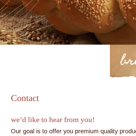
Contact
we’d like to hear from you!
Our goal is to offer you premium quality produ