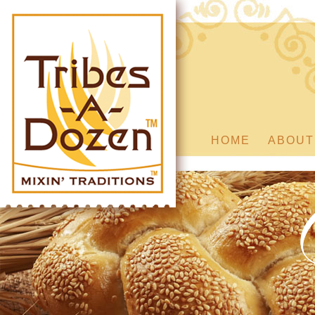
HOME
ABOUT